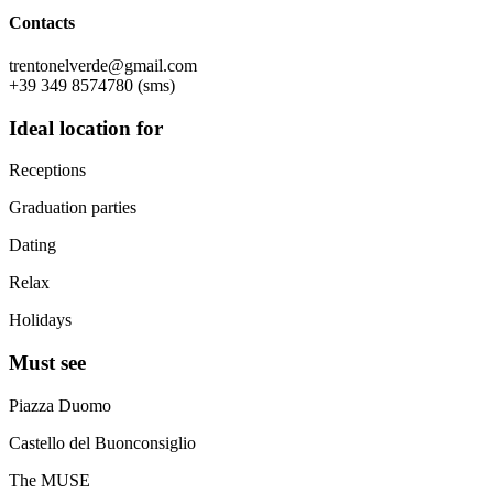
Contacts
trentonelverde@gmail.com
+39 349 8574780 (sms)
Ideal location for
Receptions
Graduation parties
Dating
Relax
Holidays
Must see
Piazza Duomo
Castello del Buonconsiglio
The MUSE