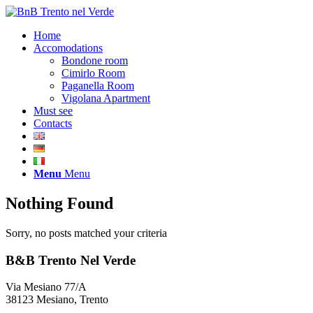
Home
Accomodations
Bondone room
Cimirlo Room
Paganella Room
Vigolana Apartment
Must see
Contacts
Menu
Menu
Nothing Found
Sorry, no posts matched your criteria
B&B Trento Nel Verde
Via Mesiano 77/A
38123 Mesiano, Trento